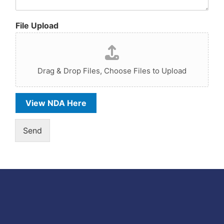
File Upload
Drag & Drop Files,
Choose Files to Upload
View NDA Here
Send