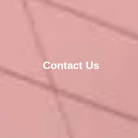
Contact Us