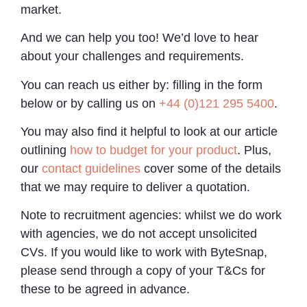
market.
And we can help you too! We’d love to hear
about your challenges and requirements.
You can reach us either by: filling in the form
below or by calling us on
+44 (0)121 295 5400
.
You may also find it helpful to look at our article
outlining
how to budget for your product
. Plus,
our
contact guidelines
cover some of the details
that we may require to deliver a quotation.
Note to recruitment agencies: whilst we do work
with agencies, we do not accept unsolicited
CVs. If you would like to work with ByteSnap,
please send through a copy of your T&Cs for
these to be agreed in advance.