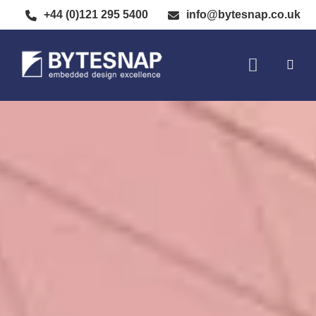
+44 (0)121 295 5400
info@bytesnap.co.uk
SOFTWARE DE
ELECTRONIC DESIGN