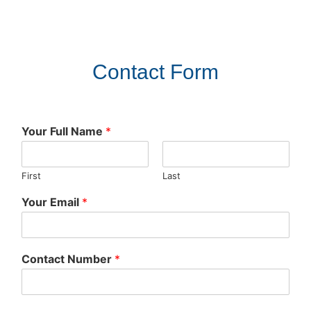
Contact Form
Your Full Name
*
First
Last
Your Email
*
Contact Number
*