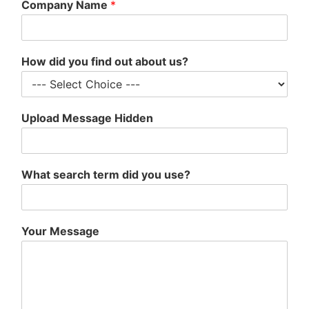
Company Name
*
How did you find out about us?
Upload Message Hidden
What search term did you use?
Your Message