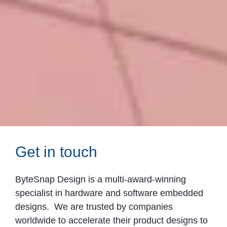
Get in touch
ByteSnap Design is a multi-award-winning
specialist in hardware and software embedded
designs. We are trusted by companies
worldwide to accelerate their product designs to